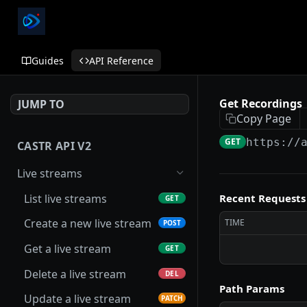
Guides
API Reference
Get Recordings
JUMP TO
Copy Page
GET
https://
CASTR API V2
Live streams
List live streams
Recent Requests
GET
Create a new live stream
TIME
POST
Get a live stream
GET
Delete a live stream
DEL
Path Params
Update a live stream
PATCH