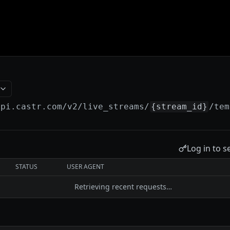
api.castr.com
/v2/live_streams/
{stream_id}
/tem
Log in to s
STATUS
USER AGENT
Retrieving recent requests…