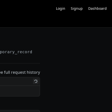
Login
Signup
Dashboard
porary_recordings
ee full request history