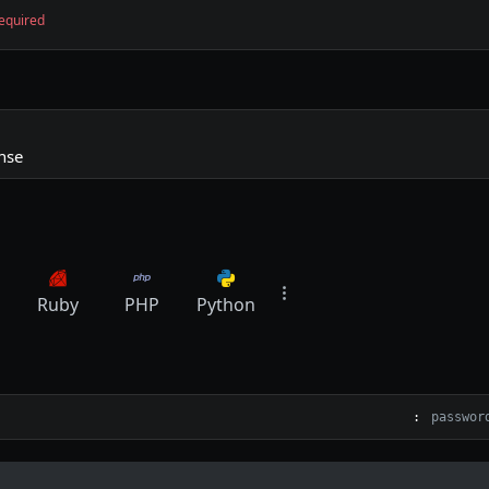
equired
nse
Ruby
PHP
Python
: