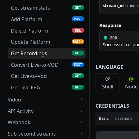
stream_id
string
r
Get stream stats
GET
Add Platform
POST
Response
Delete Platform
DEL
200
Update Platform
PATCH
Successful respo
Get Recordings
GET
Convert Live-to-VOD
POST
LANGUAGE
Get Live-to-Vod
GET
Shell
Node
Get Live EPG
GET
Video
CREDENTIALS
List folders
GET
API Activity
Basic
Create a folder
Get Stream Logs
POST
GET
Webhook
Create direct upload URL
Get Stream Events
Get Webhook
POST
GET
GET
Sub-second streams