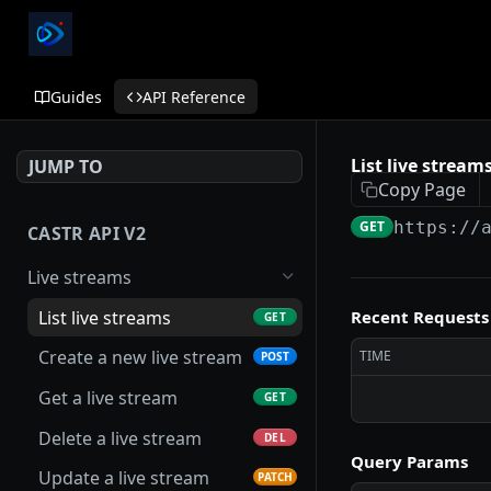
Guides
API Reference
List live stream
JUMP TO
Copy Page
GET
https://
CASTR API V2
Live streams
List live streams
Recent Requests
GET
Create a new live stream
TIME
POST
Get a live stream
GET
Delete a live stream
DEL
Query Params
Update a live stream
PATCH