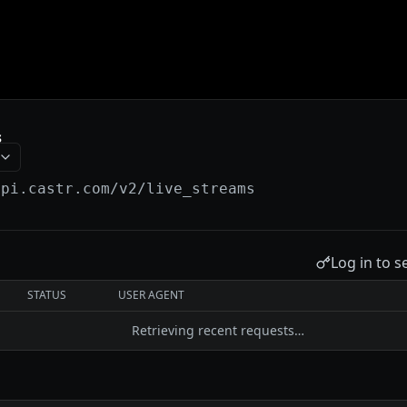
s
api.castr.com
/v2/live_streams
Log in to s
STATUS
USER AGENT
Retrieving recent requests…