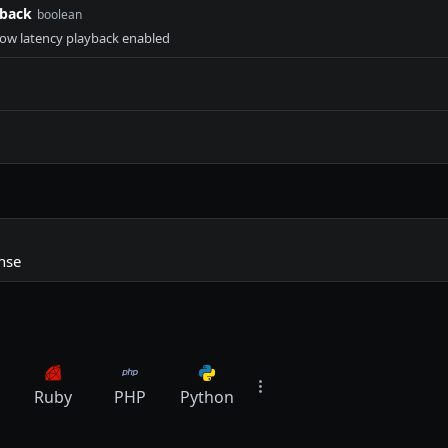
yback
boolean
 low latency playback enabled
nse
Ruby
PHP
Python