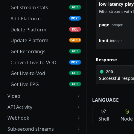
low_latency_pla
Get stream stats
GET
Filter streams with
Add Platform
POST
page
integer
Delete Platform
DEL
Update Platform
limit
PATCH
integer
Get Recordings
GET
Response
Convert Live-to-VOD
POST
200
Get Live-to-Vod
GET
Successful respo
Get Live EPG
GET
Video
LANGUAGE
List folders
GET
API Activity
Create a folder
Get Stream Logs
POST
GET
Webhook
Shell
Node
Create direct upload URL
Get Stream Events
Get Webhook
POST
GET
GET
Sub-second streams