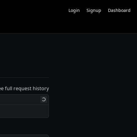
Login
Signup
Dashboard
ee full request history